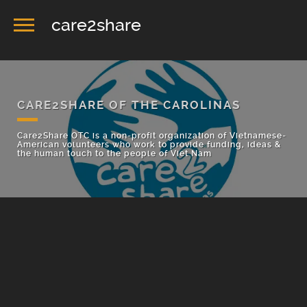
care2share
CARE2SHARE OF THE CAROLINAS
Care2Share OTC is a non-profit organization of Vietnamese-
American volunteers who work to provide funding, ideas &
the human touch to the people of Viet Nam