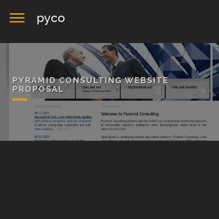
pyco
PYRAMID CONSULTING WEBSITE
PROPOSAL