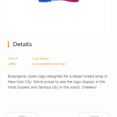
Details
GROUP
Logo design
LABEL
bj
boulangerie julien
logo
Bulangerie Julien logo designed for a Italian bread shop in
New York City. We're proud to see the logo display in the
most busiest and famous city in the world. Cheeers!