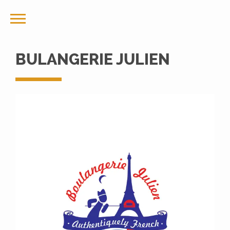
BULANGERIE JULIEN