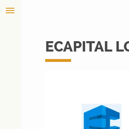
ECAPITAL 