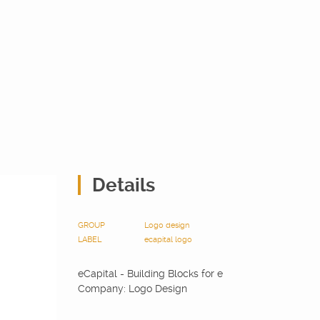
Details
GROUP
Logo design
LABEL
ecapital
logo
eCapital - Building Blocks for e
Company: Logo Design