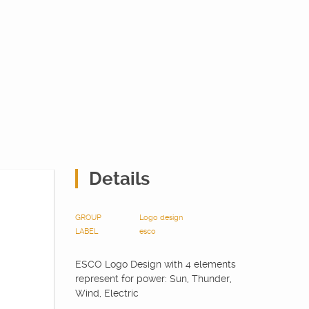
Details
GROUP
Logo design
LABEL
esco
ESCO Logo Design with 4 elements
represent for power: Sun, Thunder,
Wind, Electric