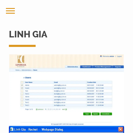
LINH GIA