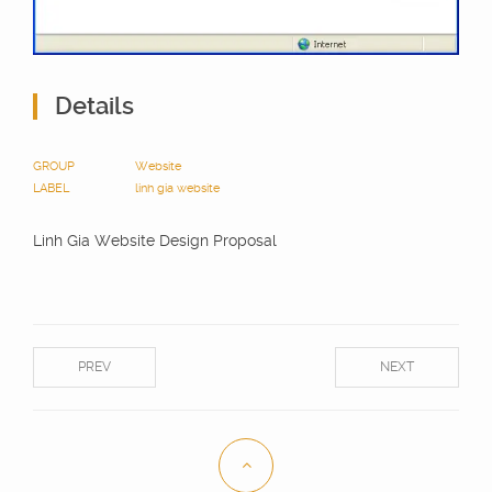
Details
GROUP
Website
LABEL
linh gia
website
Linh Gia Website Design Proposal
PREV
NEXT