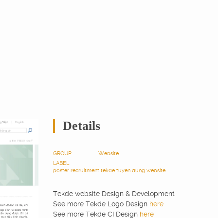
Details
GROUP
Website
LABEL
poster
recruitment
tekde
tuyen dung
website
Tekde website Design & Development
See more Tekde Logo Design
here
See more Tekde CI Design
here