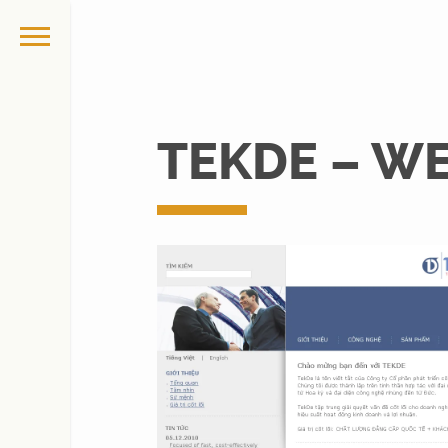
TEKDE – W