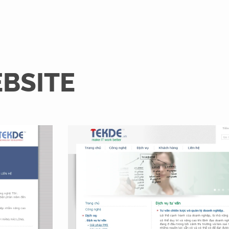
EBSITE