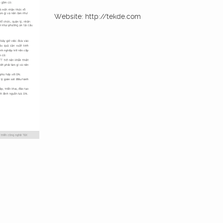
Website: http://tekde.com