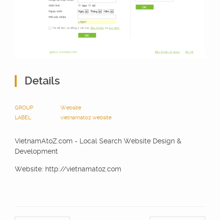
Details
GROUP
Website
LABEL
vietnamatoz
website
VietnamAtoZ.com - Local Search Website Design &
Development
Website: http://vietnamatoz.com