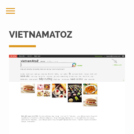
VIETNAMATOZ