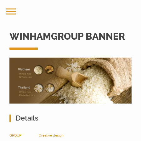
WINHAMGROUP BANNER
Details
GROUP
Creative design