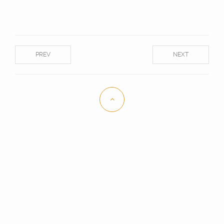
PREV
NEXT