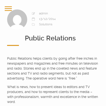
admin
13/12/2014
Solutions
Public Relations
Public Relations helps clients by going after free inches in
newspapers and magazines and free minutes on television
and radio. Stories end up in the coveted news and feature
sections and TV and radio segments, but not as paid
advertising. The operative word here is “free.”
What is news, how to present ideas to editors and TV
producers, and how to represent clients to the media –
with professionalism, warmth and excellence in the written
word.