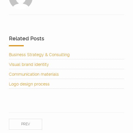
Related Posts
Business Strategy & Consulting
Visual brand identity
Communication materials
Logo design process
PREV