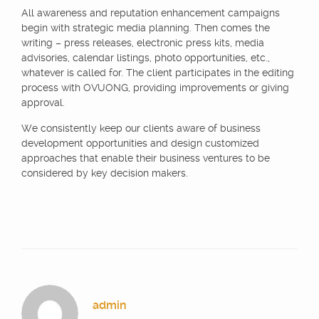
All awareness and reputation enhancement campaigns
begin with strategic media planning. Then comes the
writing – press releases, electronic press kits, media
advisories, calendar listings, photo opportunities, etc.,
whatever is called for. The client participates in the editing
process with OVUONG, providing improvements or giving
approval.
We consistently keep our clients aware of business
development opportunities and design customized
approaches that enable their business ventures to be
considered by key decision makers.
admin