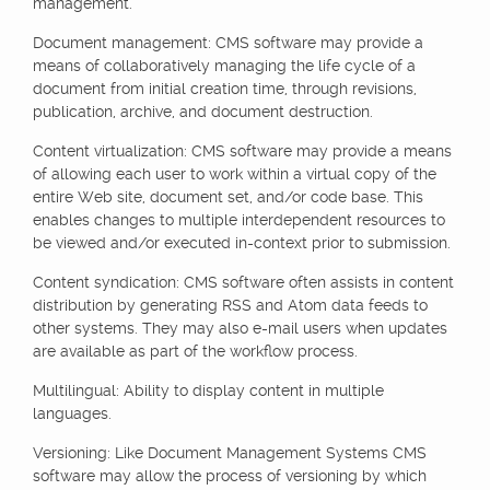
management.
Document management: CMS software may provide a
means of collaboratively managing the life cycle of a
document from initial creation time, through revisions,
publication, archive, and document destruction.
Content virtualization: CMS software may provide a means
of allowing each user to work within a virtual copy of the
entire Web site, document set, and/or code base. This
enables changes to multiple interdependent resources to
be viewed and/or executed in-context prior to submission.
Content syndication: CMS software often assists in content
distribution by generating RSS and Atom data feeds to
other systems. They may also e-mail users when updates
are available as part of the workflow process.
Multilingual: Ability to display content in multiple
languages.
Versioning: Like Document Management Systems CMS
software may allow the process of versioning by which