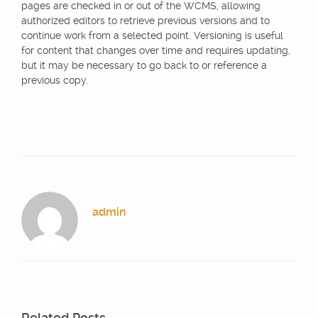
pages are checked in or out of the WCMS, allowing
authorized editors to retrieve previous versions and to
continue work from a selected point. Versioning is useful
for content that changes over time and requires updating,
but it may be necessary to go back to or reference a
previous copy.
admin
Related Posts