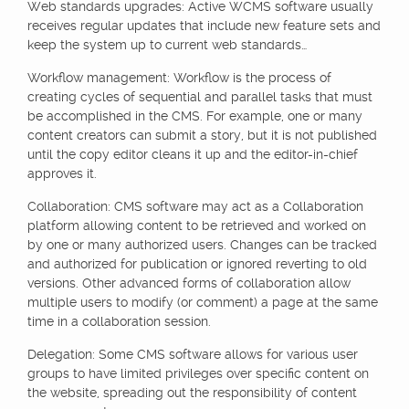
Web standards upgrades: Active WCMS software usually
receives regular updates that include new feature sets and
keep the system up to current web standards…
Workflow management: Workflow is the process of
creating cycles of sequential and parallel tasks that must
be accomplished in the CMS. For example, one or many
content creators can submit a story, but it is not published
until the copy editor cleans it up and the editor-in-chief
approves it.
Collaboration: CMS software may act as a Collaboration
platform allowing content to be retrieved and worked on
by one or many authorized users. Changes can be tracked
and authorized for publication or ignored reverting to old
versions. Other advanced forms of collaboration allow
multiple users to modify (or comment) a page at the same
time in a collaboration session.
Delegation: Some CMS software allows for various user
groups to have limited privileges over specific content on
the website, spreading out the responsibility of content