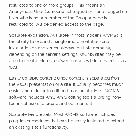
restricted to one or more groups. This means an
Anonymous User (someone not logged on), or a Logged on
User who is not a member of the Group a page is
restricted to, will be denied access to the page.
Scalable expansion: Available in most modern WCMSs is
the ability to expand a single implementation (one
installation on one server) across multiple domains,
depending on the server’s settings. WCMS sites may be
able to create microsites/web portals within a main site as
well.
Easily editable content: Once content is separated from
the visual presentation of a site, it usually becomes much
easier and quicker to edit and manipulate. Most WCMS
software includes WYSIWYG editing tools allowing non-
technical users to create and edit content.
Scalable feature sets: Most WCMS software includes
plug-ins or modules that can be easily installed to extend
an existing site’s functionality.