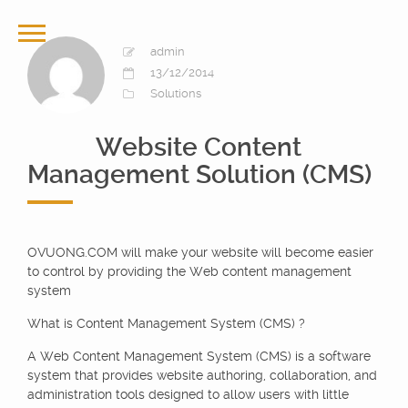
admin
13/12/2014
Solutions
Website Content
Management Solution (CMS)
OVUONG.COM will make your website will become easier
to control by providing the Web content management
system
What is Content Management System (CMS) ?
A Web Content Management System (CMS) is a software
system that provides website authoring, collaboration, and
administration tools designed to allow users with little