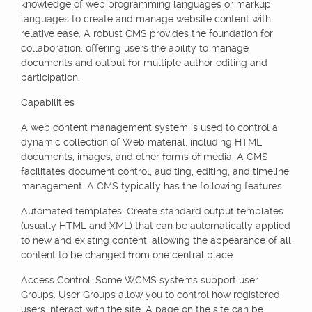
knowledge of web programming languages or markup
languages to create and manage website content with
relative ease. A robust CMS provides the foundation for
collaboration, offering users the ability to manage
documents and output for multiple author editing and
participation.
Capabilities
A web content management system is used to control a
dynamic collection of Web material, including HTML
documents, images, and other forms of media. A CMS
facilitates document control, auditing, editing, and timeline
management. A CMS typically has the following features:
Automated templates: Create standard output templates
(usually HTML and XML) that can be automatically applied
to new and existing content, allowing the appearance of all
content to be changed from one central place.
Access Control: Some WCMS systems support user
Groups. User Groups allow you to control how registered
users interact with the site. A page on the site can be