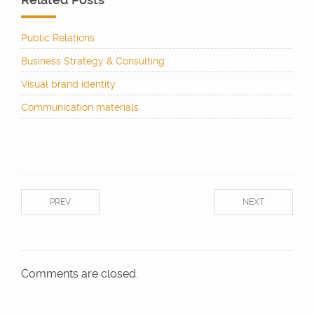
Public Relations
Business Strategy & Consulting
Visual brand identity
Communication materials
PREV
NEXT
Comments are closed.