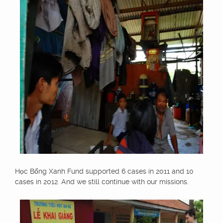
Học Bổng Xanh Fund supported 6 cases in 2011 and 10
cases in 2012. And we still continue with our missions.