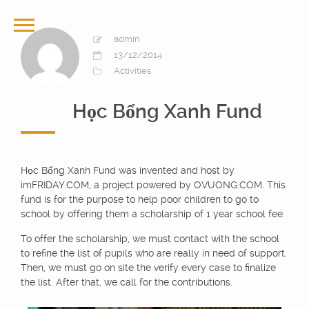
admin
13/12/2014
Activities
Học Bổng Xanh Fund
Học Bổng Xanh Fund was invented and host by
imFRIDAY.COM, a project powered by OVUONG.COM. This
fund is for the purpose to help poor children to go to
school by offering them a scholarship of 1 year school fee.
To offer the scholarship, we must contact with the school
to refine the list of pupils who are really in need of support.
Then, we must go on site the verify every case to finalize
the list. After that, we call for the contributions.