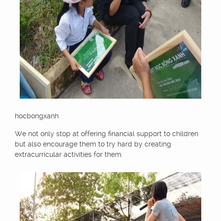
hocbongxanh
We not only stop at offering financial support to children
but also encourage them to try hard by creating
extracurricular activities for them.