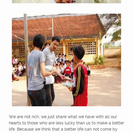
We are not rich, we just share what we have with all our
hearts to those who are less lucky than us to make a better
life. Because we think that a better life can not come by