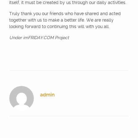
itself, it must be created by us through our daily activities.
Truly thank you our friends who have shared and acted
together with us to make a better life. We are really
looking forward to continuing this will with you all.
Under imFRIDAY.COM Project
admin